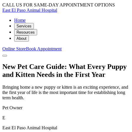
CALL US FOR SAME-DAY APPOINTMENT OPTIONS
East El Paso Animal Hospital
Home
Services
Resources
About
Online Store
Book Appointment
New Pet Care Guide: What Every Puppy
and Kitten Needs in the First Year
Bringing home a new puppy or kitten is an exciting experience, and
the first year of life is the most important time for establishing long
term health.
Pet Owner
E
East El Paso Animal Hospital