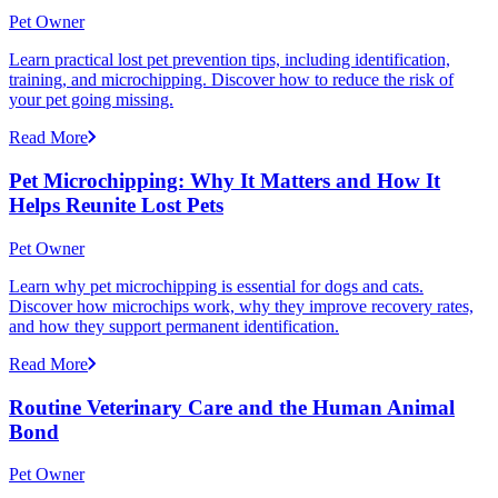
Pet Owner
Learn practical lost pet prevention tips, including identification,
training, and microchipping. Discover how to reduce the risk of
your pet going missing.
Read More
Pet Microchipping: Why It Matters and How It
Helps Reunite Lost Pets
Pet Owner
Learn why pet microchipping is essential for dogs and cats.
Discover how microchips work, why they improve recovery rates,
and how they support permanent identification.
Read More
Routine Veterinary Care and the Human Animal
Bond
Pet Owner