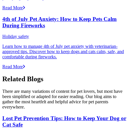
Read More
4th of July Pet Anxiety: How to Keep Pets Calm
During Fireworks
Holiday safety
Learn how to manage 4th of July pet anxiety with veterinarian-
approved tips. Discover how to keep dogs and cats calm, safe, and
comfortable during fireworks.
Read More
Related Blogs
There are many variations of content for pet lovers, but most have
been simplified or adapted for easier reading. Our blog aims to
gather the most heartfelt and helpful advice for pet parents
everywhere.
Lost Pet Prevention Tips: How to Keep Your Dog or
Cat Safe