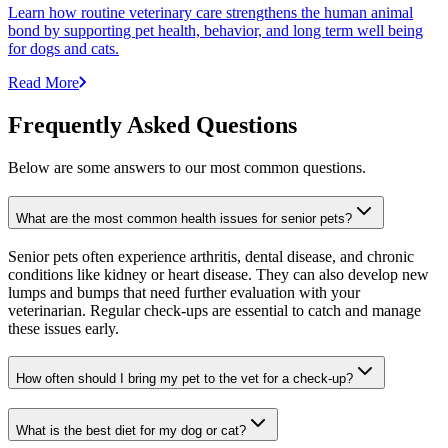
Learn how routine veterinary care strengthens the human animal
bond by supporting pet health, behavior, and long term well being
for dogs and cats.
Read More
Frequently Asked Questions
Below are some answers to our most common questions.
What are the most common health issues for senior pets?
Senior pets often experience arthritis, dental disease, and chronic
conditions like kidney or heart disease. They can also develop new
lumps and bumps that need further evaluation with your
veterinarian. Regular check-ups are essential to catch and manage
these issues early.
How often should I bring my pet to the vet for a check-up?
What is the best diet for my dog or cat?