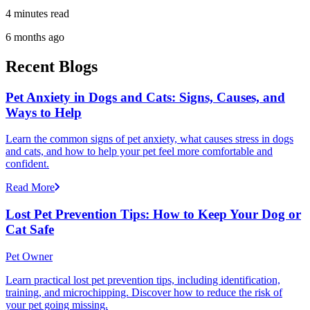
4 minutes read
6 months ago
Recent Blogs
Pet Anxiety in Dogs and Cats: Signs, Causes, and
Ways to Help
Learn the common signs of pet anxiety, what causes stress in dogs
and cats, and how to help your pet feel more comfortable and
confident.
Read More
Lost Pet Prevention Tips: How to Keep Your Dog or
Cat Safe
Pet Owner
Learn practical lost pet prevention tips, including identification,
training, and microchipping. Discover how to reduce the risk of
your pet going missing.