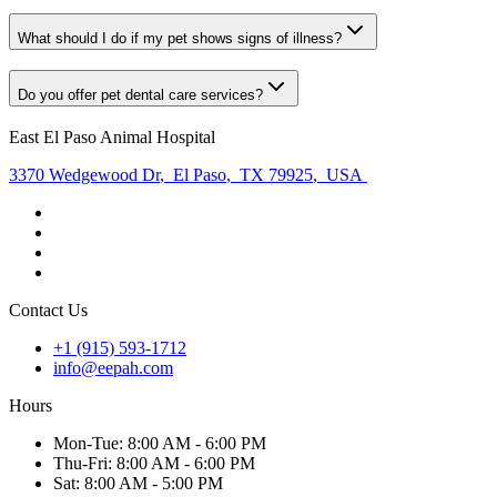
What should I do if my pet shows signs of illness?
Do you offer pet dental care services?
East El Paso Animal Hospital
3370 Wedgewood Dr
,
El Paso
,
TX 79925
,
USA
Contact Us
+1 (915) 593-1712
info@eepah.com
Hours
Mon
-Tue
:
8:00 AM - 6:00 PM
Thu
-Fri
:
8:00 AM - 6:00 PM
Sat
:
8:00 AM - 5:00 PM