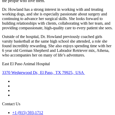
the people who love them.
Dr. Howland has a strong interest in working with and treating
working dogs, and she is especially passionate about surgery and
continuing to advance her surgical skills. She looks forward to
building relationships with clients, collaborating with her team, and
providing compassionate, high-quality care to every patient she sees.
Outside of the hospital, Dr. Howland previously coached girls
varsity basketball at the same high school she attended, a role she
found incredibly rewarding. She also enjoys spending time with her
6 year old German Shepherd and Labrador Retriever mix, Athena,
who accompanies her on many of life’s adventures.
East El Paso Animal Hospital
3370 Wedgewood Dr
,
El Paso
,
TX 79925
,
USA
Contact Us
+1 (915) 593-1712