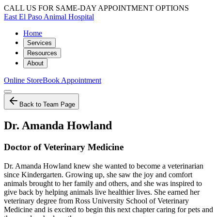
CALL US FOR SAME-DAY APPOINTMENT OPTIONS
East El Paso Animal Hospital
Home
Services
Resources
About
Online Store
Book Appointment
Back to Team Page
Dr. Amanda Howland
Doctor of Veterinary Medicine
Dr. Amanda Howland knew she wanted to become a veterinarian
since Kindergarten. Growing up, she saw the joy and comfort
animals brought to her family and others, and she was inspired to
give back by helping animals live healthier lives. She earned her
veterinary degree from Ross University School of Veterinary
Medicine and is excited to begin this next chapter caring for pets and